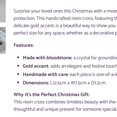
Adding
product
Surprise your loved ones this Christmas with a mean
to
protection. This handcrafted resin cross, featuring 
your
delicate gold accent, is a beautiful way to show you
cart
perfect size for any space, whether as a decorative p
Features:
Made with bloodstone
: a crystal for groundi
Gold accent
: adds an elegant and festive touc
Handmade with care
: each piece is one-of-a-
Dimensions
: L12.5cm x W7.5cm x D1.2cm
Why It’s the Perfect Christmas Gift:
This resin cross combines timeless beauty with the e
thoughtful and unique present for someone special