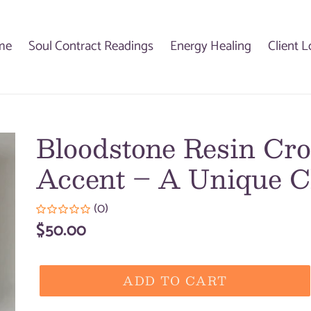
me
Soul Contract Readings
Energy Healing
Client L
Bloodstone Resin Cro
Accent – A Unique C
(0)
Regular
$50.00
price
ADD TO CART