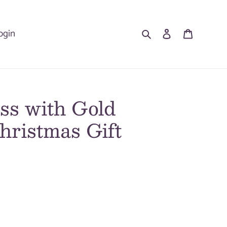
Search
Log in
Cart
ogin
ss with Gold
hristmas Gift