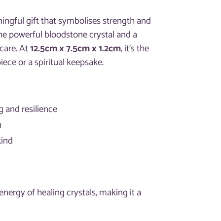
ingful gift that symbolises strength and
the powerful bloodstone crystal and a
 care. At
12.5cm x 7.5cm x 1.2cm
, it’s the
iece or a spiritual keepsake.
ng and resilience
h
kind
nergy of healing crystals, making it a
.