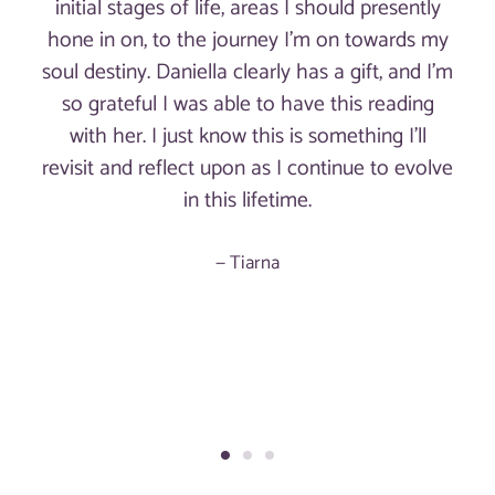
initial stages of life, areas I should presently
hone in on, to the journey I'm on towards my
soul destiny. Daniella clearly has a gift, and I'm
so grateful I was able to have this reading
with her. I just know this is something I'll
revisit and reflect upon as I continue to evolve
in this lifetime.
Tiarna