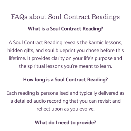
FAQs about Soul Contract Readings
What is a Soul Contract Reading?
A Soul Contract Reading reveals the karmic lessons,
hidden gifts, and soul blueprint you chose before this
lifetime. It provides clarity on your life's purpose and
the spiritual lessons you're meant to learn.
How long is a Soul Contract Reading?
Each reading is personalised and typically delivered as
a detailed audio recording that you can revisit and
reflect upon as you evolve.
What do I need to provide?