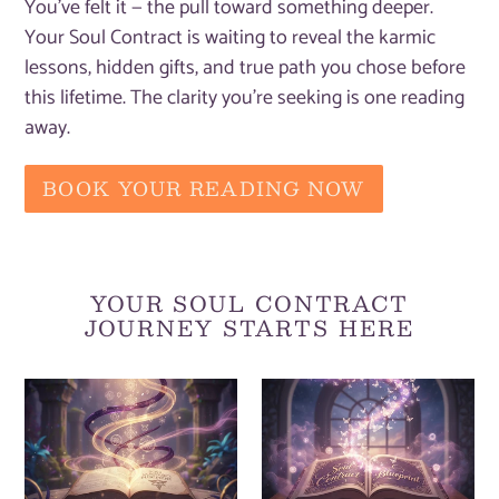
You've felt it — the pull toward something deeper.
Your Soul Contract is waiting to reveal the karmic
lessons, hidden gifts, and true path you chose before
this lifetime. The clarity you're seeking is one reading
away.
BOOK YOUR READING NOW
YOUR SOUL CONTRACT
JOURNEY STARTS HERE
Soul
Personalised
Contract
Soul
Reading
Contract
[Self
Reading