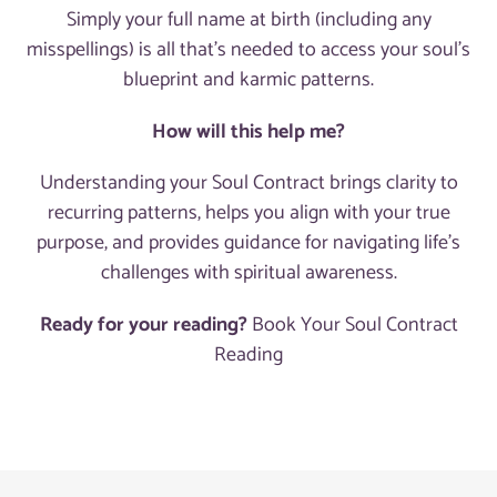
Simply your full name at birth (including any
misspellings) is all that's needed to access your soul's
blueprint and karmic patterns.
How will this help me?
Understanding your Soul Contract brings clarity to
recurring patterns, helps you align with your true
purpose, and provides guidance for navigating life's
challenges with spiritual awareness.
Ready for your reading?
Book Your Soul Contract
Reading