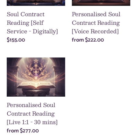
Service
[Voice
-
Recorded]
Soul Contract
Personalised Soul
Digitally]
Reading [Self
Contract Reading
Service - Digitally]
[Voice Recorded]
Regular
$155.00
Regular
from
$222.00
price
price
Personalised
Soul
Contract
Reading
[Live
1:1
Personalised Soul
-
Contract Reading
30
[Live 1:1 - 30 mins]
mins]
Regular
from
$277.00