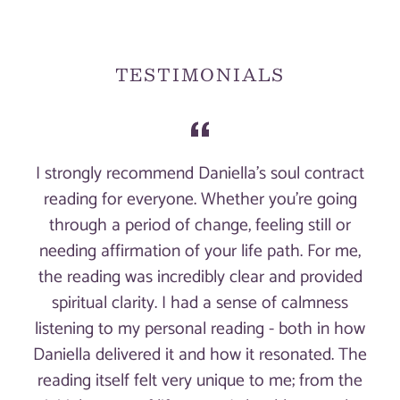
price
TESTIMONIALS
I strongly recommend Daniella's soul contract
reading for everyone. Whether you're going
through a period of change, feeling still or
needing affirmation of your life path. For me,
the reading was incredibly clear and provided
spiritual clarity. I had a sense of calmness
listening to my personal reading - both in how
Daniella delivered it and how it resonated. The
reading itself felt very unique to me; from the