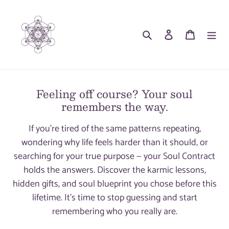
Skip
to
Search
Log in
Cart
content
Feeling off course? Your soul
remembers the way.
If you're tired of the same patterns repeating,
wondering why life feels harder than it should, or
searching for your true purpose — your Soul Contract
holds the answers. Discover the karmic lessons,
hidden gifts, and soul blueprint you chose before this
lifetime. It's time to stop guessing and start
remembering who you really are.