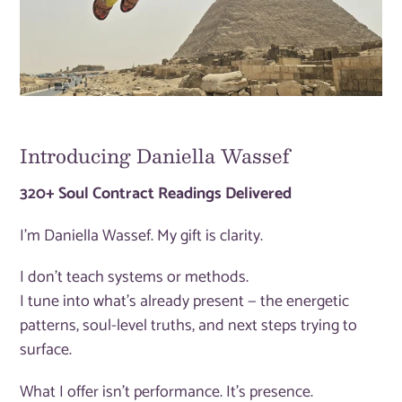
Introducing Daniella Wassef
320+ Soul Contract Readings Delivered
I'm Daniella Wassef. My gift is clarity.
I don't teach systems or methods.
I tune into what's already present — the energetic
patterns, soul-level truths, and next steps trying to
surface.
What I offer isn't performance. It's presence.