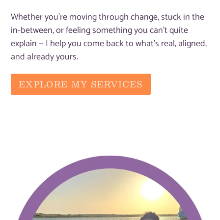
Whether you're moving through change, stuck in the
in-between, or feeling something you can't quite
explain — I help you come back to what's real, aligned,
and already yours.
EXPLORE MY SERVICES