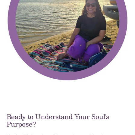
Ready to Understand Your Soul's
Purpose?