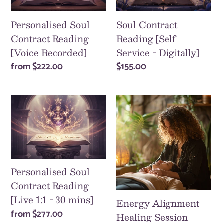
[Voice
Service
i
Recorded]
-
Personalised Soul
Soul Contract
o
Digitally]
Contract Reading
Reading [Self
[Voice Recorded]
Service - Digitally]
n
Regular
from
$222.00
Regular
$155.00
:
price
price
Personalised
Energy
Soul
Alignment
Contract
Healing
Reading
Session
[Live
[Zoom
1:1
-
Personalised Soul
-
30/60/90
Contract Reading
30
mins]
[Live 1:1 - 30 mins]
Energy Alignment
mins]
Regular
from
$277.00
Healing Session