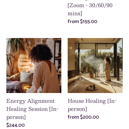
price
[Zoom - 30/60/90
mins]
Regular
from
$155.00
price
Energy
House
Alignment
Healing
Healing
[In-
Session
person]
[In-
person]
Energy Alignment
House Healing [In-
Healing Session [In-
person]
person]
Regular
from
$200.00
price
Regular
$244.00