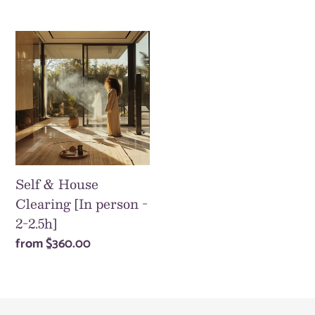
price
Self
&
House
Clearing
[In
person
-
2-
Self & House
2.5h]
Clearing [In person -
2-2.5h]
Regular
from
$360.00
price