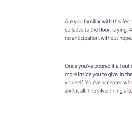
Are you familiar with this fe
collapse to the floor,, crying.
no anticipation, without hope
Once you’ve poured it all out 
more inside you to give. In t
yourself. You’ve accepted whe
shift it all. The silver lining a