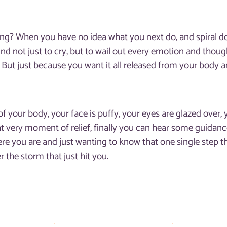
eling? When you have no idea what you next do, and spiral
 And not just to cry, but to wail out every emotion and thought
. But just because you want it all released from your body 
of your body, your face is puffy, your eyes are glazed over,
hat very moment of relief, finally you can hear some guid
re you are and just wanting to know that one single step t
fter the storm that just hit you.