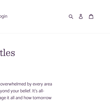
Search
Log in
Cart
ogin
tles
el overwhelmed by every area
nd your belief. It’s all-
ge it all and how tomorrow