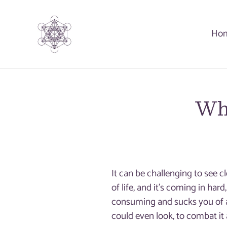
Skip
to
Ho
content
Whe
It can be challenging to see 
of life, and it’s coming in har
consuming and sucks you of 
could even look, to combat it a