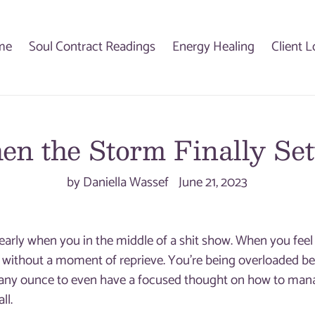
me
Soul Contract Readings
Energy Healing
Client L
n the Storm Finally Set
by Daniella Wassef
June 21, 2023
clearly when you in the middle of a shit show. When you fe
d, without a moment of reprieve. You’re being overloaded beyo
any ounce to even have a focused thought on how to mana
ll.