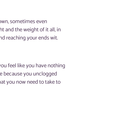
 down, sometimes even
 and the weight of it all, in
and reaching your ends wit.
 you feel like you have nothing
ance because you unclogged
hat you now need to take to